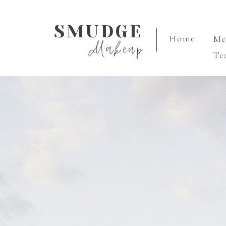
SMUDGE
Home
M
Makeup
Te