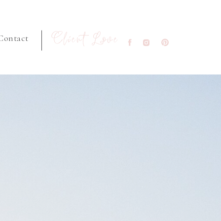
Client Love
Contact