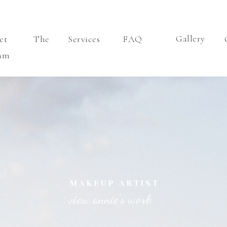
Gallery
eet The
Services
FAQ
am
MAKEUP ARTIST
view annie's work